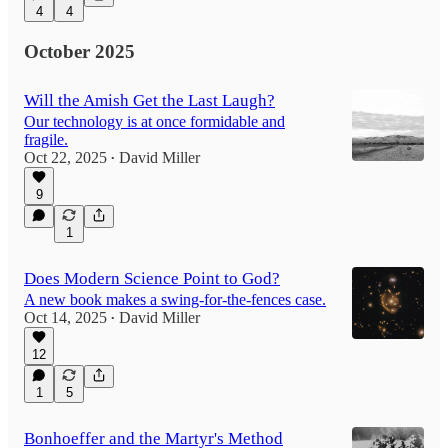
4
4
October 2025
Will the Amish Get the Last Laugh?
Our technology is at once formidable and
fragile.
Oct 22, 2025
David Miller
•
9
1
Does Modern Science Point to God?
A new book makes a swing-for-the-fences case.
Oct 14, 2025
David Miller
•
12
1
5
Bonhoeffer and the Martyr's Method