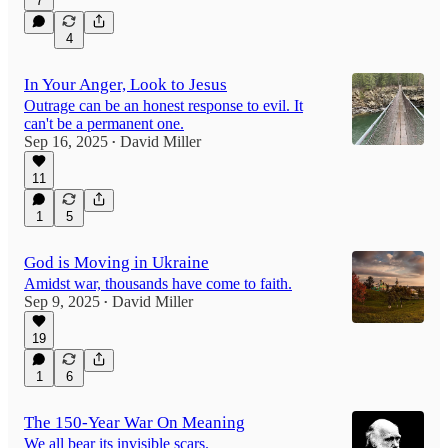
7
4
In Your Anger, Look to Jesus
Outrage can be an honest response to evil. It
can't be a permanent one.
Sep 16, 2025
David Miller
•
11
1
5
God is Moving in Ukraine
Amidst war, thousands have come to faith.
Sep 9, 2025
David Miller
•
19
1
6
The 150-Year War On Meaning
We all bear its invisible scars.