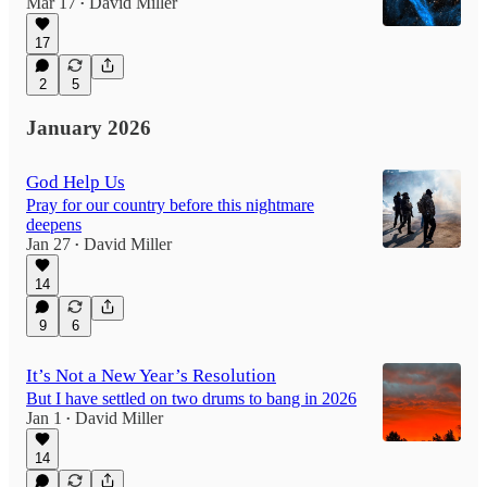
Mar 17
David Miller
•
17
2
5
January 2026
God Help Us
Pray for our country before this nightmare
deepens
Jan 27
David Miller
•
14
9
6
It’s Not a New Year’s Resolution
But I have settled on two drums to bang in 2026
Jan 1
David Miller
•
14