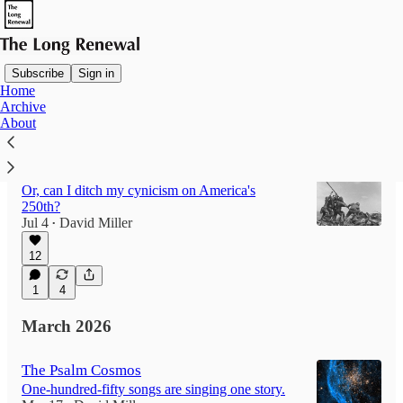
Subscribe
Sign in
Home
Archive
Latest
Top
Discussions
About
Will America Ever Roar Again?
Or, can I ditch my cynicism on America's
250th?
Jul 4
David Miller
•
12
1
4
March 2026
The Psalm Cosmos
One-hundred-fifty songs are singing one story.