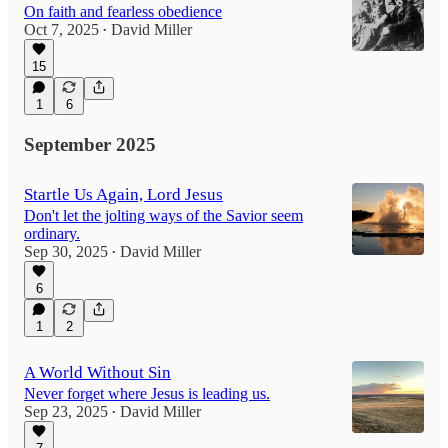
On faith and fearless obedience
Oct 7, 2025
David Miller
•
15
1
6
September 2025
Startle Us Again, Lord Jesus
Don't let the jolting ways of the Savior seem
ordinary.
Sep 30, 2025
David Miller
•
6
1
2
A World Without Sin
Never forget where Jesus is leading us.
Sep 23, 2025
David Miller
•