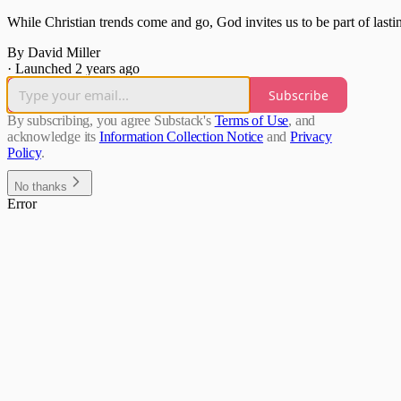
While Christian trends come and go, God invites us to be part of lasti
By David Miller
·
Launched 2 years ago
Subscribe
By subscribing, you agree Substack's
Terms of Use
, and
acknowledge its
Information Collection Notice
and
Privacy
Policy
.
No thanks
Error