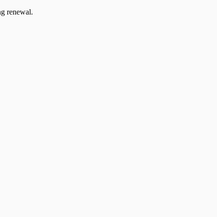
ng renewal.