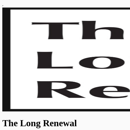
The Long Renewal