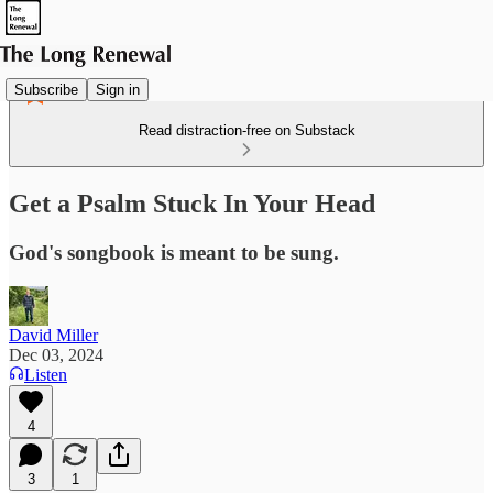
Subscribe
Sign in
Read distraction-free on Substack
Get a Psalm Stuck In Your Head
God's songbook is meant to be sung.
David Miller
Dec 03, 2024
Listen
4
3
1