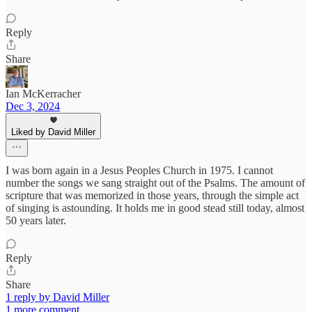
Reply
Share
Ian McKerracher
Dec 3, 2024
Liked by David Miller
I was born again in a Jesus Peoples Church in 1975. I cannot
number the songs we sang straight out of the Psalms. The amount of
scripture that was memorized in those years, through the simple act
of singing is astounding. It holds me in good stead still today, almost
50 years later.
Reply
Share
1 reply by David Miller
1 more comment...