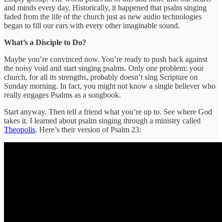
and minds every day. Historically, it happened that psalm singing
faded from the life of the church just as new audio technologies
began to fill our ears with every other imaginable sound.
What’s a Disciple to Do?
Maybe you’re convinced now. You’re ready to push back against
the noisy void and start singing psalms. Only one problem: your
church, for all its strengths, probably doesn’t sing Scripture on
Sunday morning. In fact, you might not know a single believer who
really engages Psalms as a songbook.
Start anyway. Then tell a friend what you’re up to. See where God
takes it. I learned about psalm singing through a ministry called
Theopolis
. Here’s their version of Psalm 23: