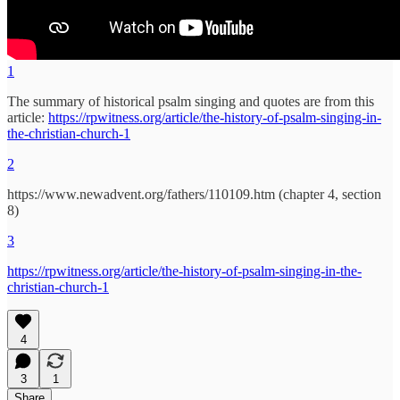
1
The summary of historical psalm singing and quotes are from this
article:
https://rpwitness.org/article/the-history-of-psalm-singing-in-
the-christian-church-1
2
https://www.newadvent.org/fathers/110109.htm (chapter 4, section
8)
3
https://rpwitness.org/article/the-history-of-psalm-singing-in-the-
christian-church-1
4
3
1
Share