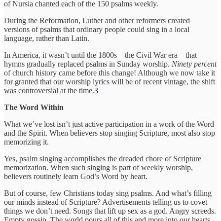
of Nursia chanted each of the 150 psalms weekly.
During the Reformation, Luther and other reformers created
versions of psalms that ordinary people could sing in a local
language, rather than Latin.
In America, it wasn’t until the 1800s—the Civil War era—that
hymns gradually replaced psalms in Sunday worship.
Ninety percent
of church history came before this change! Although we now take it
for granted that our worship lyrics will be of recent vintage, the shift
was controversial at the time.
3
The Word Within
What we’ve lost isn’t just active participation in a work of the Word
and the Spirit. When believers stop singing Scripture, most also stop
memorizing it.
Yes, psalm singing accomplishes the dreaded chore of Scripture
memorization. When such singing is part of weekly worship,
believers routinely learn God’s Word by heart.
But of course, few Christians today sing psalms. And what’s filling
our minds instead of Scripture? Advertisements telling us to covet
things we don’t need. Songs that lift up sex as a god. Angry screeds.
Empty gossip. The world pours all of this and more into our hearts