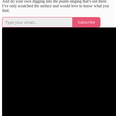
And do your own digging into the psalm singing that’s out there.
I’ve only scratched the surface and would love to know what you
find.
Subscribe