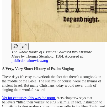
The Whole Booke of Psalmes Collected into Englishe
Metre
by Thomas Sternhold, 1584. Accessed at:
publicdomainreview.org
A Very, Very Short History of Psalm Singing
These days it’s easy to overlook the fact that there’s a songbook in
the middle of the Bible. The Psalms, of course, were the hymns of
ancient Israel. But many Christians today would never think of
singing them word-for-word.
Yet for centuries, this was the norm.
Acts chapter 4 says that
believers “lifted their voices” to sing Psalm 2. In fact, instruction to
Christians to sing psalms shows up repeatedly in the New Testament