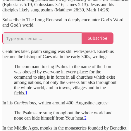
(Ephesians 5:19, Colossians 3:16, James 5:13). Jesus and his
disciples likely sung psalms (Matthew 26:30, Mark 14:26).
Subscribe to The Long Renewal to deeply encounter God’s Word
and God’s world.
Subscribe
Centuries later, psalm singing was still widespread. Eusebius
became the bishop of Caesaria in the early 300s, writing:
The command to sing Psalms in the name of the Lord
was obeyed by everyone in every place: for the
command to sing is in force in all churches which exist
among nations, not only the Greeks but also throughout
the whole world, and in towns, villages and in the
fields.
1
In his
Confessions
, written around 400, Augustine agrees:
The Psalms are sung throughout the whole world and
none can hide himself from Your heat.
2
In the Middle Ages, monks in the monasteries founded by Benedict