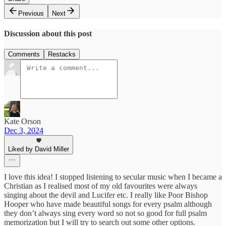
Previous
Next
Discussion about this post
Comments
Restacks
Kate Orson
Dec 3, 2024
Liked by David Miller
I love this idea! I stopped listening to secular music when I became a
Christian as I realised most of my old favourites were always
singing about the devil and Lucifer etc. I really like Poor Bishop
Hooper who have made beautiful songs for every psalm although
they don’t always sing every word so not so good for full psalm
memorization but I will try to search out some other options.