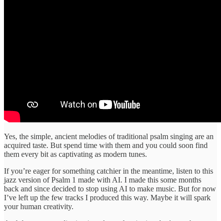
Yes, the simple, ancient melodies of traditional psalm singing are an
acquired taste. But spend time with them and you could soon find
them every bit as captivating as modern tunes.
If you’re eager for something catchier in the meantime, listen to this
jazz version of Psalm 1 made with AI. I made this some months
back and since decided to stop using AI to make music. But for now
I’ve left up the few tracks I produced this way. Maybe it will spark
your human creativity.