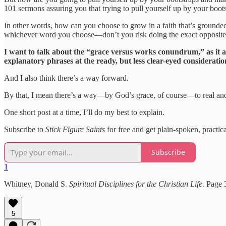
101 sermons assuring you that trying to pull yourself up by your boots
In other words, how can you choose to grow in a faith that’s grounde
whichever word you choose—don’t you risk doing the exact opposit
I want to talk about the “grace versus works conundrum,” as it ap
explanatory phrases at the ready, but less clear-eyed consideratio
And I also think there’s a way forward.
By that, I mean there’s a way—by God’s grace, of course—to real and 
One short post at a time, I’ll do my best to explain.
Subscribe to
Stick Figure Saints
for free and get plain-spoken, practic
Subscribe
1
Whitney, Donald S.
Spiritual Disciplines for the Christian Life
. Page 
5