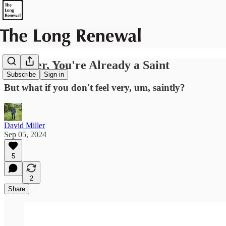
Believer, You're Already a Saint
Subscribe
Sign in
But what if you don't feel very, um, saintly?
David Miller
Sep 05, 2024
5
2
Share