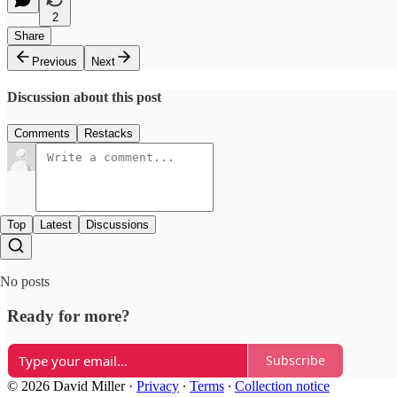
2
Share
Previous
Next
Discussion about this post
Comments
Restacks
Top
Latest
Discussions
No posts
Ready for more?
Subscribe
© 2026 David Miller
·
Privacy
∙
Terms
∙
Collection notice