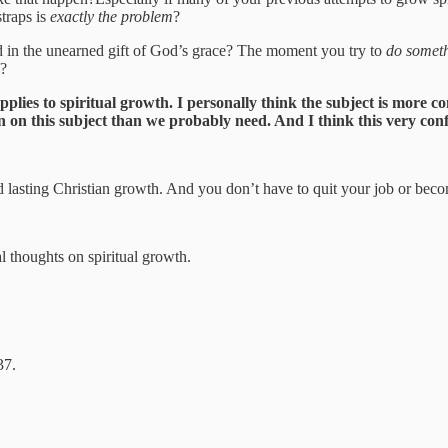
traps is
exactly the problem
?
d in the unearned gift of God’s grace? The moment you try to
do somet
e?
plies to spiritual growth. I personally think the subject is more 
n on this subject than we probably need. And I think this very confu
lasting Christian growth. And you don’t have to quit your job or becom
al thoughts on spiritual growth.
37.