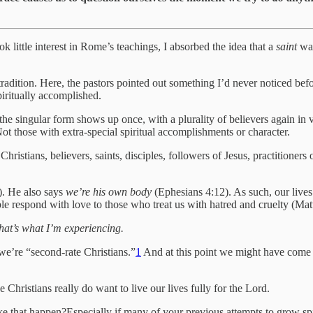
k little interest in Rome’s teachings, I absorbed the idea that a
saint
was
r tradition. Here, the pastors pointed out something I’d never noticed 
piritually accomplished.
he singular form shows up once, with a plurality of believers again in v
. Not those with extra-special spiritual accomplishments or character.
hristians, believers, saints, disciples, followers of Jesus, practitio
). He also says
we’re his own body
(Ephesians 4:12). As such, our lives
ble respond with love to those who treat us with hatred and cruelty (Ma
that’s what I’m experiencing.
 we’re “second-rate Christians.”
1
And at this point we might have come fu
Christians really do want to live our lives fully for the Lord.
e that happen?Especially if many of your previous attempts to grow spi