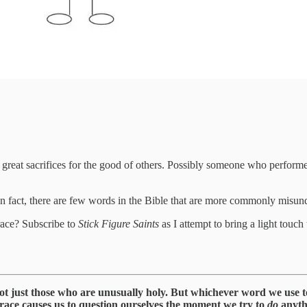
at sacrifices for the good of others. Possibly someone who performed 
In fact, there are few words in the Bible that are more commonly misu
race? Subscribe to
Stick Figure Saints
as I attempt to bring a light touch
not just those who are unusually holy. But whichever word we use to r
grace causes us to question ourselves the moment we try to
do
anyth