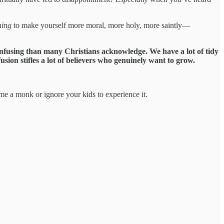
hing
to make yourself more moral, more holy, more saintly—
confusing than many Christians acknowledge. We have a lot of tidy
sion stifles a lot of believers who genuinely want to grow.
e a monk or ignore your kids to experience it.