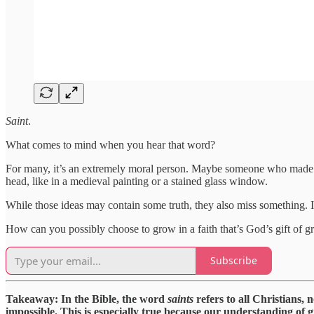
Saint
.
What comes to mind when you hear that word?
For many, it’s an extremely moral person. Maybe someone who made gre
head, like in a medieval painting or a stained glass window.
While those ideas may contain some truth, they also miss something. 
How can you possibly choose to grow in a faith that’s God’s gift of g
Subscribe
Takeaway: In the Bible, the word
saints
refers to all Christians, 
impossible. This is especially true because our understanding of 