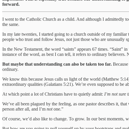
forward.
I went to the Catholic Church as a child. And although I admittedly too
the same.
In my late twenties, I started going to a church outside of my familia
people who trust and follow Jesus, not just those who are unusually s
In the New Testament, the word “saints” appears 67 times. “Saint” in t
instance of the word, as best I can tell, it refers to ordinary believers
But maybe that understanding can also be taken too far.
Because C
ordinary.
We know this because Jesus calls us light of the world (Matthew 5:14
extraordinary qualities (Galatians 5:21). We’re even supposed to be a
At which point a lot of Christians have to quietly admit:
I’m not sure 
We’ve all been plagued by the feeling, as one pastor describes it, that
person after all, and I’m
not
one.”
Of course, we’d also like to change. To grow. In our best moments, we 
But how are you going to pull yourself up by your bootstraps and mak