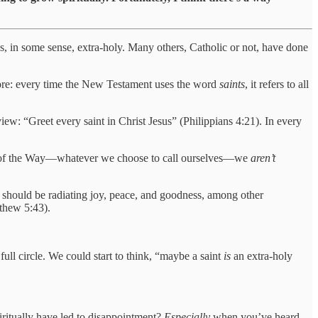
, in some sense, extra-holy. Many others, Catholic or not, have done
before: every time the New Testament uses the word
saints
, it refers to all
iew: “Greet every saint in Christ Jesus” (Philippians 4:21). In every
ners of the Way—whatever we choose to call ourselves—we
aren’t
 should be radiating joy, peace, and goodness, among other
tthew 5:43).
ll circle. We could start to think, “maybe a saint
is
an extra-holy
ritually have led to disappointment?
Especially
when you’ve heard