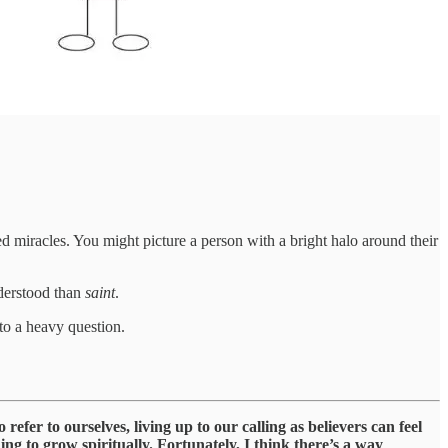
miracles. You might picture a person with a bright halo around their
nderstood than
saint
.
 to a heavy question.
efer to ourselves, living up to our calling as believers can feel
ing to grow spiritually. Fortunately, I think there’s a way