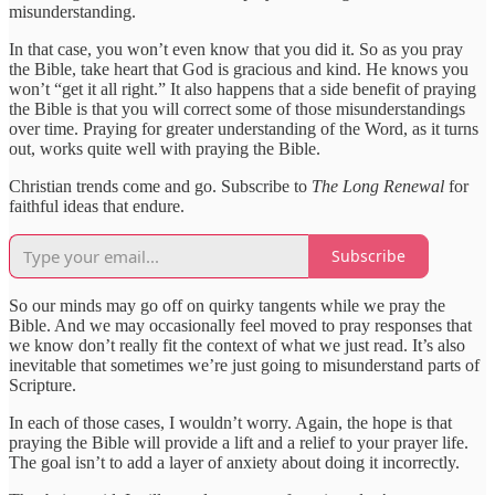
misunderstanding.
In that case, you won’t even know that you did it. So as you pray
the Bible, take heart that God is gracious and kind. He knows you
won’t “get it all right.” It also happens that a side benefit of praying
the Bible is that you will correct some of those misunderstandings
over time. Praying for greater understanding of the Word, as it turns
out, works quite well with praying the Bible.
Christian trends come and go. Subscribe to
The Long Renewal
for
faithful ideas that endure.
Subscribe
So our minds may go off on quirky tangents while we pray the
Bible. And we may occasionally feel moved to pray responses that
we know don’t really fit the context of what we just read. It’s also
inevitable that sometimes we’re just going to misunderstand parts of
Scripture.
In each of those cases, I wouldn’t worry. Again, the hope is that
praying the Bible will provide a lift and a relief to your prayer life.
The goal isn’t to add a layer of anxiety about doing it incorrectly.