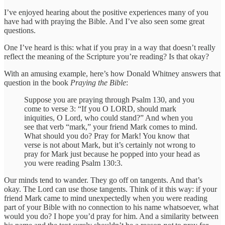
I’ve enjoyed hearing about the positive experiences many of you
have had with praying the Bible. And I’ve also seen some great
questions.
One I’ve heard is this: what if you pray in a way that doesn’t really
reflect the meaning of the Scripture you’re reading? Is that okay?
With an amusing example, here’s how Donald Whitney answers that
question in the book
Praying the Bible
:
Suppose you are praying through Psalm 130, and you
come to verse 3: “If you O LORD, should mark
iniquities, O Lord, who could stand?” And when you
see that verb “mark,” your friend Mark comes to mind.
What should you do? Pray for Mark! You know that
verse is not about Mark, but it’s certainly not wrong to
pray for Mark just because he popped into your head as
you were reading Psalm 130:3.
Our minds tend to wander. They go off on tangents. And that’s
okay. The Lord can use those tangents. Think of it this way: if your
friend Mark came to mind unexpectedly when you were reading
part of your Bible with no connection to his name whatsoever, what
would you do? I hope you’d pray for him. And a similarity between