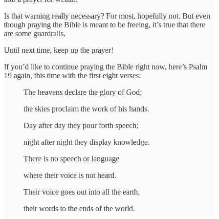
Is that warning really necessary? For most, hopefully not. But even
though praying the Bible is meant to be freeing, it’s true that there
are some guardrails.
Until next time, keep up the prayer!
If you’d like to continue praying the Bible right now, here’s Psalm
19 again, this time with the first eight verses:
The heavens declare the glory of God;
the skies proclaim the work of his hands.
Day after day they pour forth speech;
night after night they display knowledge.
There is no speech or language
where their voice is not heard.
Their voice goes out into all the earth,
their words to the ends of the world.