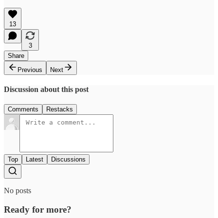
13
3
Share
Previous
Next
Discussion about this post
Comments
Restacks
Top
Latest
Discussions
No posts
Ready for more?