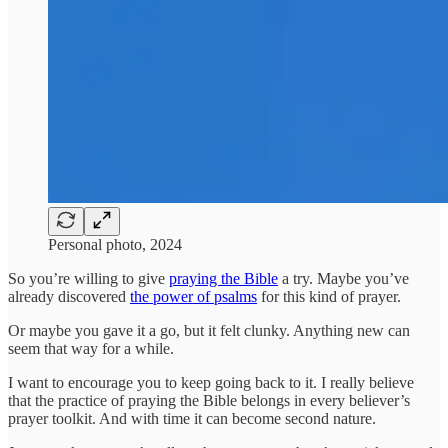
Personal photo, 2024
So you’re willing to give
praying the Bible
a try. Maybe you’ve
already discovered
the power of psalms
for this kind of prayer.
Or maybe you gave it a go, but it felt clunky. Anything new can
seem that way for a while.
I want to encourage you to keep going back to it. I really believe
that the practice of praying the Bible belongs in every believer’s
prayer toolkit. And with time it can become second nature.