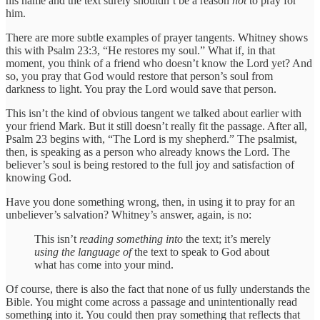
his name and the text surely shouldn’t be a reason
not
to pray for
him.
There are more subtle examples of prayer tangents. Whitney shows
this with Psalm 23:3, “He restores my soul.” What if, in that
moment, you think of a friend who doesn’t know the Lord yet? And
so, you pray that God would restore that person’s soul from
darkness to light. You pray the Lord would save that person.
This isn’t the kind of obvious tangent we talked about earlier with
your friend Mark. But it still doesn’t really fit the passage. After all,
Psalm 23 begins with, “The Lord is my shepherd.” The psalmist,
then, is speaking as a person who already knows the Lord. The
believer’s soul is being restored to the full joy and satisfaction of
knowing God.
Have you done something wrong, then, in using it to pray for an
unbeliever’s salvation? Whitney’s answer, again, is no:
This isn’t
reading something into
the text; it’s merely
using the language of
the text to speak to God about
what has come into your mind.
Of course, there is also the fact that none of us fully understands the
Bible. You might come across a passage and unintentionally read
something into it. You could then pray something that reflects that