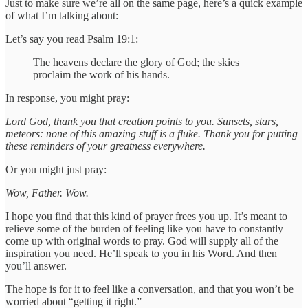
Just to make sure we’re all on the same page, here’s a quick example
of what I’m talking about:
Let’s say you read Psalm 19:1:
The heavens declare the glory of God; the skies
proclaim the work of his hands.
In response, you might pray:
Lord God, thank you that creation points to you. Sunsets, stars,
meteors: none of this amazing stuff is a fluke. Thank you for putting
these reminders of your greatness everywhere.
Or you might just pray:
Wow, Father. Wow.
I hope you find that this kind of prayer frees you up. It’s meant to
relieve some of the burden of feeling like you have to constantly
come up with original words to pray. God will supply all of the
inspiration you need. He’ll speak to you in his Word. And then
you’ll answer.
The hope is for it to feel like a conversation, and that you won’t be
worried about “getting it right.”