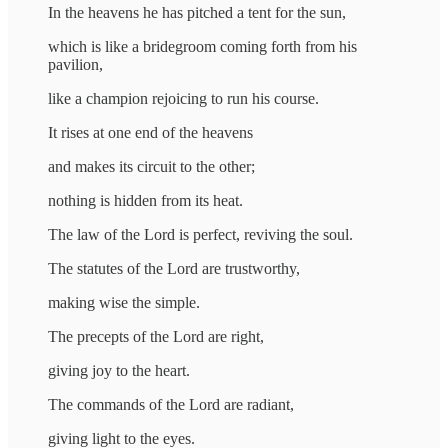
In the heavens he has pitched a tent for the sun,
which is like a bridegroom coming forth from his
pavilion,
like a champion rejoicing to run his course.
It rises at one end of the heavens
and makes its circuit to the other;
nothing is hidden from its heat.
The law of the Lord is perfect, reviving the soul.
The statutes of the Lord are trustworthy,
making wise the simple.
The precepts of the Lord are right,
giving joy to the heart.
The commands of the Lord are radiant,
giving light to the eyes.