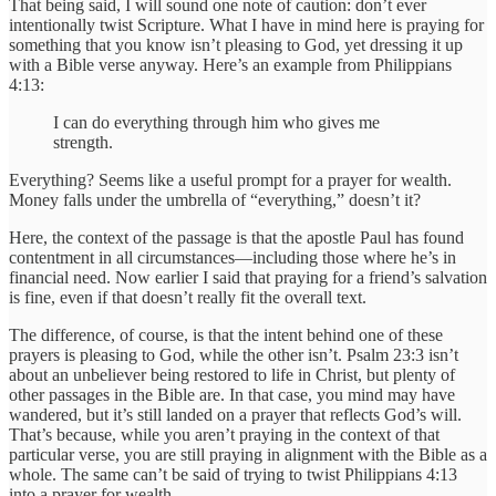
That being said, I will sound one note of caution: don’t ever
intentionally twist Scripture. What I have in mind here is praying for
something that you know isn’t pleasing to God, yet dressing it up
with a Bible verse anyway. Here’s an example from Philippians
4:13:
I can do everything through him who gives me
strength.
Everything? Seems like a useful prompt for a prayer for wealth.
Money falls under the umbrella of “everything,” doesn’t it?
Here, the context of the passage is that the apostle Paul has found
contentment in all circumstances—including those where he’s in
financial need. Now earlier I said that praying for a friend’s salvation
is fine, even if that doesn’t really fit the overall text.
The difference, of course, is that the intent behind one of these
prayers is pleasing to God, while the other isn’t. Psalm 23:3 isn’t
about an unbeliever being restored to life in Christ, but plenty of
other passages in the Bible are. In that case, you mind may have
wandered, but it’s still landed on a prayer that reflects God’s will.
That’s because, while you aren’t praying in the context of that
particular verse, you are still praying in alignment with the Bible as a
whole. The same can’t be said of trying to twist Philippians 4:13
into a prayer for wealth.