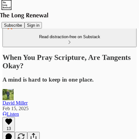
Subscribe
Sign in
Read distraction-free on Substack
When You Pray Scripture, Are Tangents
Okay?
A mind is hard to keep in one place.
David Miller
Feb 15, 2025
Listen
13