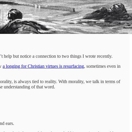
n’t help but notice a connection to two things I wrote recently.
ow
a longing for Christian virtues is resurfacing
, sometimes even in
ality, is always tied to reality. With morality, we talk in terms of
se understanding of that word.
nd ears.