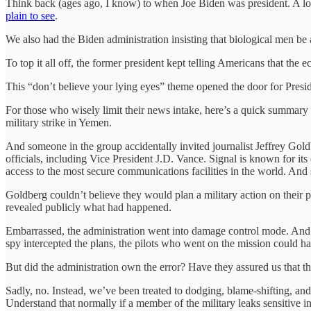
Think back (ages ago, I know) to when Joe Biden was president. A lot
plain to see
.
We also had the Biden administration insisting that biological men 
To top it all off, the former president kept telling Americans that the
This “don’t believe your lying eyes” theme opened the door for Preside
For those who wisely limit their news intake, here’s a quick summary 
military strike in Yemen.
And someone in the group accidentally invited journalist Jeffrey Goldb
officials, including Vice President J.D. Vance. Signal is known for it
access to the most secure communications facilities in the world. And
Goldberg couldn’t believe they would plan a military action on their
revealed publicly what had happened.
Embarrassed, the administration went into damage control mode. An
spy intercepted the plans, the pilots who went on the mission could ha
But did the administration own the error? Have they assured us that t
Sadly, no. Instead, we’ve been treated to dodging, blame-shifting, and
Understand that normally if a member of the military leaks sensitive i