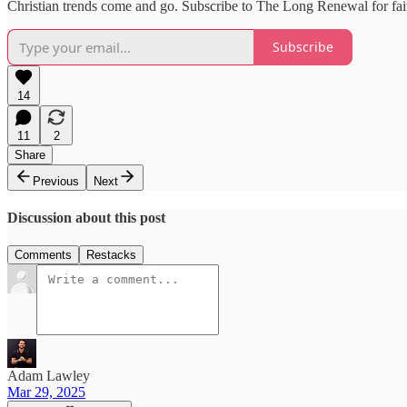
Christian trends come and go. Subscribe to The Long Renewal for fait
Subscribe
14
11
2
Share
Previous
Next
Discussion about this post
Comments
Restacks
Adam Lawley
Mar 29, 2025