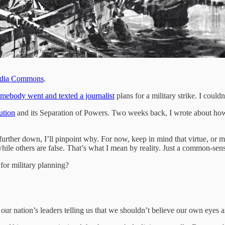
dia Commons
.
mebody went and texted a journalist
plans for a military strike. I could
ution
and its Separation of Powers. Two weeks back, I wrote about h
 further down, I’ll pinpoint why. For now, keep in mind that virtue, or mor
while others are false. That’s what I mean by reality. Just a common-sen
 for military planning?
d our nation’s leaders telling us that we shouldn’t believe our own eyes a