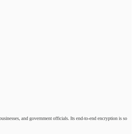
, businesses, and government officials. Its end-to-end encryption is so