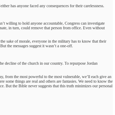
either has anyone faced any consequences for their carelessness.
 isn’t willing to hold anyone accountable, Congress can investigate
ate, in turn, could remove that person from office. Even without
 the sake of morale, everyone in the military has to know that their
 But the messages suggest it wasn’t a one-off.
the decline of the church in our country. To repurpose Jordan
ay, from the most powerful to the most vulnerable, we’ll each give an
re some things are real and others are fantasies. We need to know the
nce. But the Bible never suggests that this truth minimizes our personal