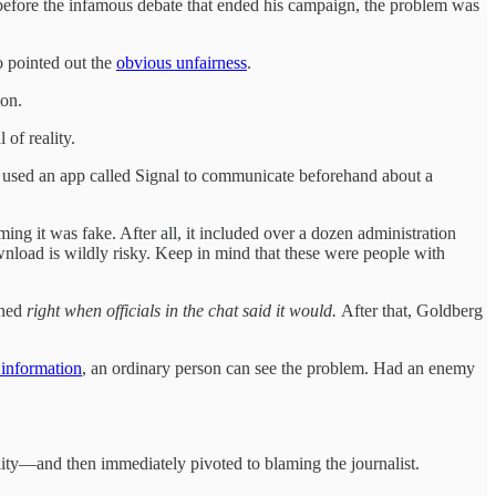
 before the infamous debate that ended his campaign, the problem was
o pointed out the
obvious unfairness
.
ion.
of reality.
on used an app called Signal to communicate beforehand about a
ing it was fake. After all, it included over a dozen administration
ownload is wildly risky. Keep in mind that these were people with
ened
right when officials in the chat said it would.
After that, Goldberg
 information
, an ordinary person can see the problem. Had an enemy
ility—and then immediately pivoted to blaming the journalist.