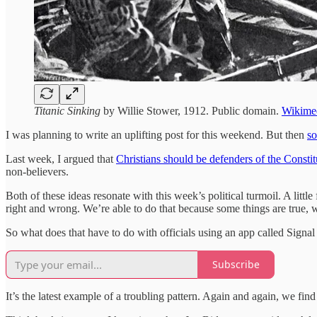
Titanic Sinking
by Willie Stower, 1912. Public domain.
Wikime
I was planning to write an uplifting post for this weekend. But then
so
Last week, I argued that
Christians should be defenders of the Constit
non-believers.
Both of these ideas resonate with this week’s political turmoil. A little
right and wrong. We’re able to do that because some things are true, 
So what does that have to do with officials using an app called Signal
Subscribe
It’s the latest example of a troubling pattern. Again and again, we fin