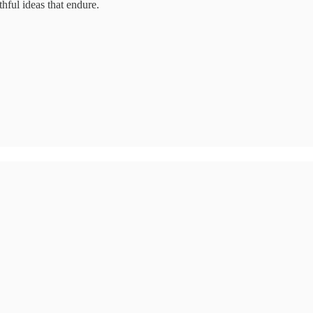
hful ideas that endure.