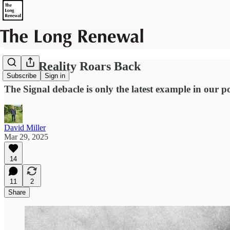
When Reality Roars Back
Subscribe
Sign in
The Signal debacle is only the latest example in our pol
David Miller
Mar 29, 2025
14
11
2
Share