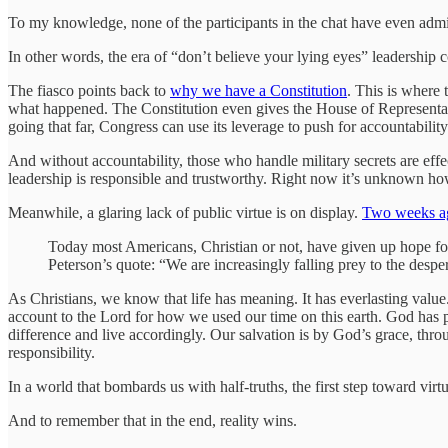
To my knowledge, none of the participants in the chat have even admit
In other words, the era of “don’t believe your lying eyes” leadership 
The fiasco points back to
why we have a Constitution
. This is where 
what happened. The Constitution even gives the House of Representati
going that far, Congress can use its leverage to push for accountability
And without accountability, those who handle military secrets are effec
leadership is responsible and trustworthy. Right now it’s unknown how 
Meanwhile, a glaring lack of public virtue is on display.
Two weeks ag
Today most Americans, Christian or not, have given up hope for v
Peterson’s quote: “We are increasingly falling prey to the desp
As Christians, we know that life has meaning. It has everlasting valu
account to the Lord for how we used our time on this earth. God has 
difference and live accordingly. Our salvation is by God’s grace, throu
responsibility.
In a world that bombards us with half-truths, the first step toward virtue
And to remember that in the end, reality wins.