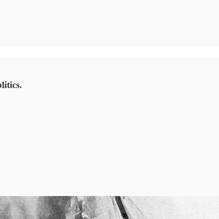
itics.