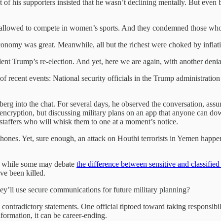
 of his supporters insisted that he wasn’t declining mentally. But even
be allowed to compete in women’s sports. And they condemned those wh
 economy was great. Meanwhile, all but the richest were choked by inflat
nt Trump’s re-election. And yet, here we are again, with another denial 
of recent events: National security officials in the Trump administrati
erg into the chat. For several days, he observed the conversation, assum
s encryption, but discussing military plans on an app that anyone can d
 staffers who will whisk them to one at a moment’s notice.
 phones. Yet, sure enough, an attack on Houthi terrorists in Yemen happ
d while some may debate
the difference between sensitive and classified
ve been killed.
hey’ll use secure communications for future military planning?
 contradictory statements. One official tiptoed toward taking responsib
nformation, it can be career-ending.