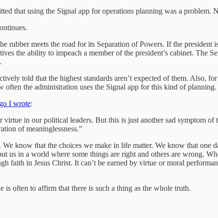
ted that using the Signal app for operations planning was a problem. N
continues.
the rubber meets the road for its Separation of Powers. If the president
ves the ability to impeach a member of the president’s cabinet. The Sen
.
tively told that the highest standards aren’t expected of them. Also, for
often the administration uses the Signal app for this kind of planning.
o I wrote
:
irtue in our political leaders. But this is just another sad symptom of 
eration of meaninglessness.”
e. We know that the choices we make in life matter. We know that one d
put us in a world where some things are right and others are wrong. Whe
gh faith in Jesus Christ. It can’t be earned by virtue or moral performa
 is often to affirm that there is such a thing as the whole truth.