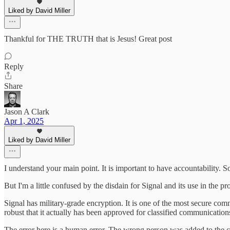
Liked by David Miller
Thankful for THE TRUTH that is Jesus! Great post
Reply
Share
Jason A Clark
Apr 1, 2025
Liked by David Miller
I understand your main point. It is important to have accountability.
But I'm a little confused by the disdain for Signal and its use in the 
Signal has military-grade encryption. It is one of the most secure commu
robust that it actually has been approved for classified communicatio
The error here is a human error. The wrong person was added to the c