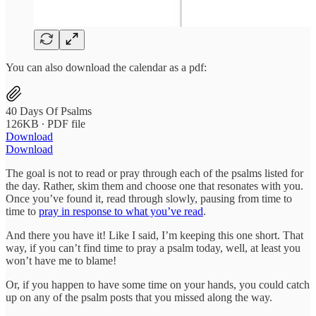
You can also download the calendar as a pdf:
40 Days Of Psalms
126KB ∙ PDF file
Download
Download
The goal is not to read or pray through each of the psalms listed for
the day. Rather, skim them and choose one that resonates with you.
Once you’ve found it, read through slowly, pausing from time to
time to
pray in response to what you’ve read
.
And there you have it! Like I said, I’m keeping this one short. That
way, if you can’t find time to pray a psalm today, well, at least you
won’t have me to blame!
Or, if you happen to have some time on your hands, you could catch
up on any of the psalm posts that you missed along the way.