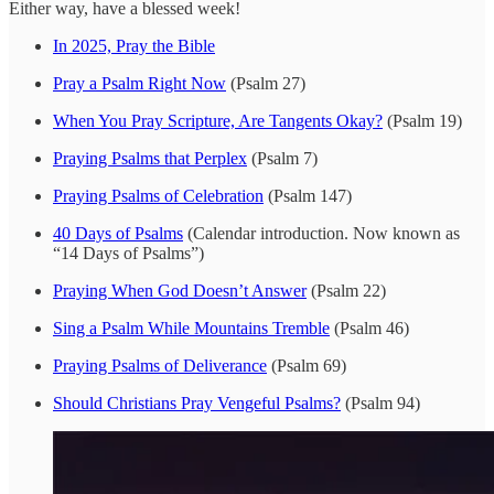
Either way, have a blessed week!
In 2025, Pray the Bible
Pray a Psalm Right Now
(Psalm 27)
When You Pray Scripture, Are Tangents Okay?
(Psalm 19)
Praying Psalms that Perplex
(Psalm 7)
Praying Psalms of Celebration
(Psalm 147)
40 Days of Psalms
(Calendar introduction. Now known as
“14 Days of Psalms”)
Praying When God Doesn’t Answer
(Psalm 22)
Sing a Psalm While Mountains Tremble
(Psalm 46)
Praying Psalms of Deliverance
(Psalm 69)
Should Christians Pray Vengeful Psalms?
(Psalm 94)