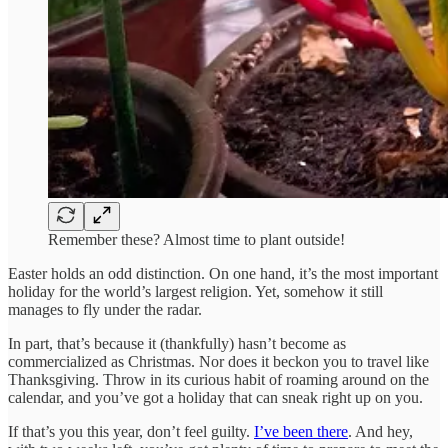
Remember these? Almost time to plant outside!
Easter holds an odd distinction. On one hand, it’s the most important
holiday for the world’s largest religion. Yet, somehow it still
manages to fly under the radar.
In part, that’s because it (thankfully) hasn’t become as
commercialized as Christmas. Nor does it beckon you to travel like
Thanksgiving. Throw in its curious habit of roaming around on the
calendar, and you’ve got a holiday that can sneak right up on you.
If that’s you this year, don’t feel guilty.
I’ve been there
. And hey,