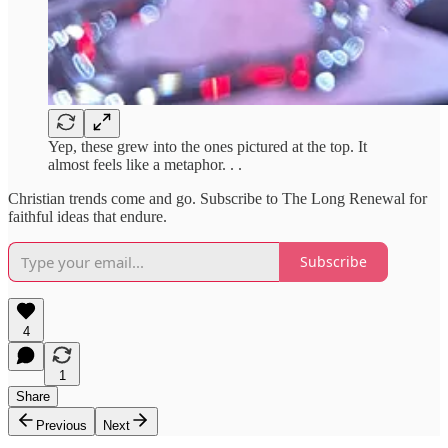
Yep, these grew into the ones pictured at the top. It
almost feels like a metaphor. . .
Christian trends come and go. Subscribe to The Long Renewal for
faithful ideas that endure.
Subscribe
4
1
Share
Previous
Next