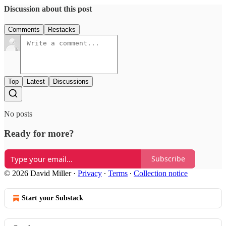
Discussion about this post
Comments
Restacks
Top
Latest
Discussions
No posts
Ready for more?
Subscribe
© 2026 David Miller
·
Privacy
∙
Terms
∙
Collection notice
Start your Substack