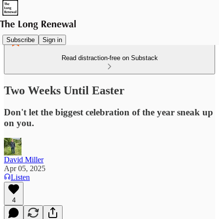
Subscribe
Sign in
Read distraction-free on Substack
Two Weeks Until Easter
Don't let the biggest celebration of the year sneak up
on you.
David Miller
Apr 05, 2025
Listen
4