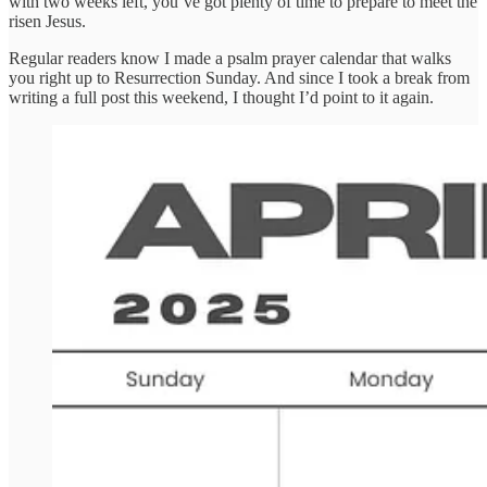
with two weeks left, you’ve got plenty of time to prepare to meet the
risen Jesus.
Regular readers know I made a psalm prayer calendar that walks
you right up to Resurrection Sunday. And since I took a break from
writing a full post this weekend, I thought I’d point to it again.