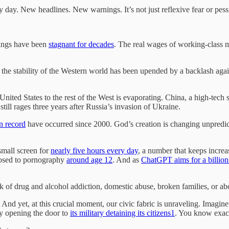
 day. New headlines. New warnings. It’s not just reflexive fear or pessi
nings have been
stagnant for decades
. The real wages of working-class
, the stability of the Western world has been upended by a backlash ag
 United States to the rest of the West is evaporating. China, a high-tech
 still rages three years after Russia’s invasion of Ukraine.
on record
have occurred since 2000. God’s creation is changing unpredict
small screen for
nearly five hours every day
, a number that keeps increa
posed to pornography
around age 12
. And as
ChatGPT aims for a billion
nk of drug and alcohol addiction, domestic abuse, broken families, or ab
 And yet, at this crucial moment, our civic fabric is unraveling. Imagin
y opening the door to
its military detaining its citizens
1
. You know exact