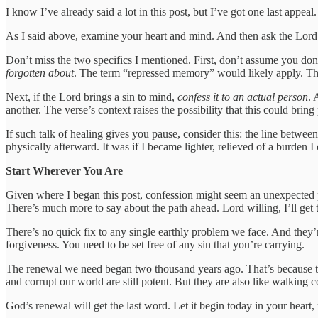
I know I’ve already said a lot in this post, but I’ve got one last appea
As I said above, examine your heart and mind. And then ask the Lord if 
Don’t miss the two specifics I mentioned. First, don’t assume you don’
forgotten about
. The term “repressed memory” would likely apply. Th
Next, if the Lord brings a sin to mind,
confess it to an actual person
. 
another. The verse’s context raises the possibility that this could bring
If such talk of healing gives you pause, consider this: the line between
physically afterward. It was if I became lighter, relieved of a burden I
Start Wherever You Are
Given where I began this post, confession might seem an unexpected pla
There’s much more to say about the path ahead. Lord willing, I’ll get to
There’s no quick fix to any single earthly problem we face. And they’r
forgiveness. You need to be set free of any sin that you’re carrying.
The renewal we need began two thousand years ago. That’s because the
and corrupt our world are still potent. But they are also like walking c
God’s renewal will get the last word. Let it begin today in your heart