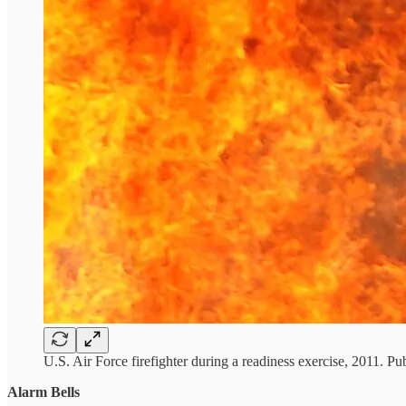
U.S. Air Force firefighter during a readiness exercise, 2011. Pu
Alarm Bells