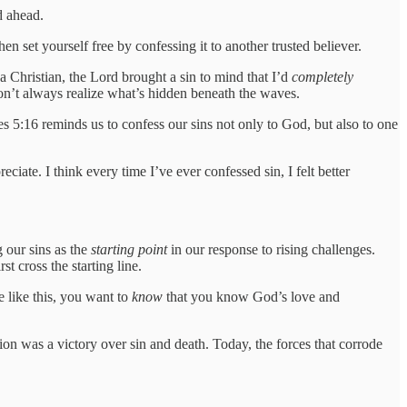
d ahead.
n set yourself free by confessing it to another trusted believer.
a Christian, the Lord brought a sin to mind that I’d
completely
n’t always realize what’s hidden beneath the waves.
es 5:16 reminds us to confess our sins not only to God, but also to one
ciate. I think every time I’ve ever confessed sin, I felt better
 our sins as the
starting point
in our response to rising challenges.
t cross the starting line.
e like this, you want to
know
that you know God’s love and
n was a victory over sin and death. Today, the forces that corrode