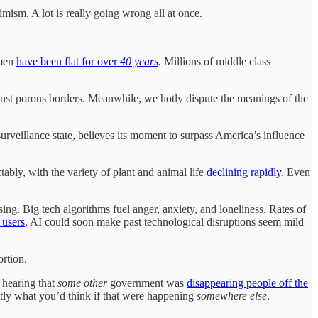
mism. A lot is really going wrong all at once.
 men
have been flat for over
40 years
.
Millions of middle class
ainst porous borders. Meanwhile, we hotly dispute the meanings of the
 surveillance state, believes its moment to surpass America’s influence
ably, with the variety of plant and animal life
declining rapidly
. Even
sing. Big tech algorithms fuel anger, anxiety, and loneliness. Rates of
 users
, AI could soon make past technological disruptions seem mild
ortion.
e hearing that
some other
government was
disappearing people off the
ly what you’d think if that were happening
somewhere else
.