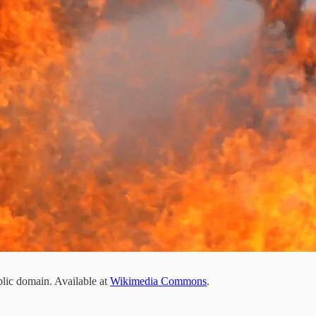
blic domain. Available at
Wikimedia Commons
.