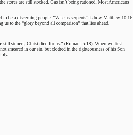
the stores are still stocked. Gas isn’t being rationed. Most Americans
led to be a discerning people. “Wise as serpents” is how Matthew 10:16
ng us to the “glory beyond all comparison” that lies ahead.
e still sinners, Christ died for us.” (Romans 5:18). When we first
 not smeared in our sin, but clothed in the righteousness of his Son
holy.