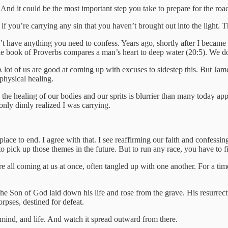
l. And it could be the most important step you take to prepare for the roa
you’re carrying any sin that you haven’t brought out into the light. The
t have anything you need to confess. Years ago, shortly after I became 
e book of Proverbs compares a man’s heart to deep water (20:5). We do
A lot of us are good at coming up with excuses to sidestep this. But Jam
 physical healing.
 the healing of our bodies and our sprits is blurrier than many today appre
 only dimly realized I was carrying.
ce to end. I agree with that. I see reaffirming our faith and confessing
 pick up those themes in the future. But to run any race, you have to firs
e all coming at us at once, often tangled up with one another. For a tim
 Son of God laid down his life and rose from the grave. His resurrectio
orpses, destined for defeat.
, mind, and life. And watch it spread outward from there.