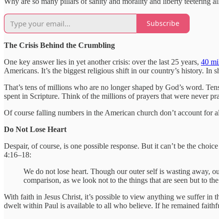
Why are so many pillars of sanity and morality and liberty teetering al
Subscribe
The Crisis Behind the Crumbling
One key answer lies in yet another crisis: over the last 25 years,
40 mi
Americans. It’s the biggest religious shift in our country’s history. In
That’s tens of millions who are no longer shaped by God’s word. Tens
spent in Scripture. Think of the millions of prayers that were never pr
Of course falling numbers in the American church don’t account for all
Do Not Lose Heart
Despair, of course, is one possible response. But it can’t be the cho
4:16–18:
We do not lose heart. Though our outer self is wasting away, our
comparison, as we look not to the things that are seen but to the 
With faith in Jesus Christ, it’s possible to view anything we suffer in 
dwelt within Paul is available to all who believe. If he remained fait