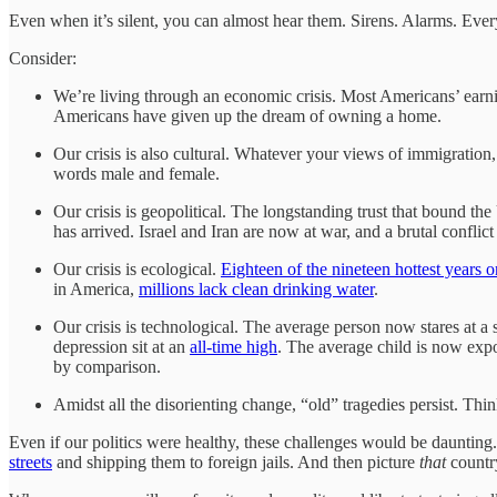
Even when it’s silent, you can almost hear them. Sirens. Alarms. Every
Consider:
We’re living through an economic crisis. Most Americans’ ear
Americans have given up the dream of owning a home.
Our crisis is also cultural. Whatever your views of immigration
words male and female.
Our crisis is geopolitical. The longstanding trust that bound the
has arrived. Israel and Iran are now at war, and a brutal conflict
Our crisis is ecological.
Eighteen of the nineteen hottest years 
in America,
millions lack clean drinking water
.
Our crisis is technological. The average person now stares at a 
depression sit at an
all-time high
. The average child is now ex
by comparison.
Amidst all the disorienting change, “old” tragedies persist. Thi
Even if our politics were healthy, these challenges would be daunting.
streets
and shipping them to foreign jails. And then picture
that
countr