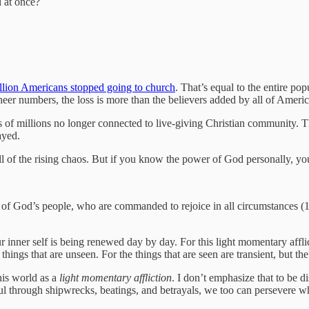
l at once?
llion Americans stopped going to church
. That’s equal to the entire po
 sheer numbers, the loss is more than the believers added by all of Americ
 of millions no longer connected to live-giving Christian community. Th
ayed.
 of the rising chaos. But if you know the power of God personally, you 
ice of God’s people, who are commanded to rejoice in all circumstances 
 inner self is being renewed day by day. For this light momentary afflic
things that are unseen. For the things that are seen are transient, but the
this world as a
light momentary affliction
. I don’t emphasize that to be d
hful through shipwrecks, beatings, and betrayals, we too can persevere w