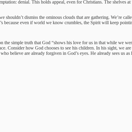
mptation: denial. This holds appeal, even for Christians. The shelves at 
, we shouldn’t dismiss the ominous clouds that are gathering. We’re cal
t’s because even if world we know crumbles, the Spirit will keep pointi
t on the simple truth that God “shows his love for us in that while we wer
race. Consider how God chooses to see his children. In his sight, we are
 who believe are already forgiven in God’s eyes. He already sees us as 