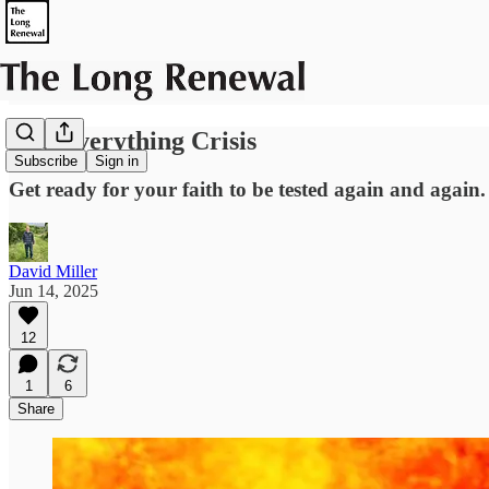
The Everything Crisis
Subscribe
Sign in
Get ready for your faith to be tested again and again.
David Miller
Jun 14, 2025
12
1
6
Share