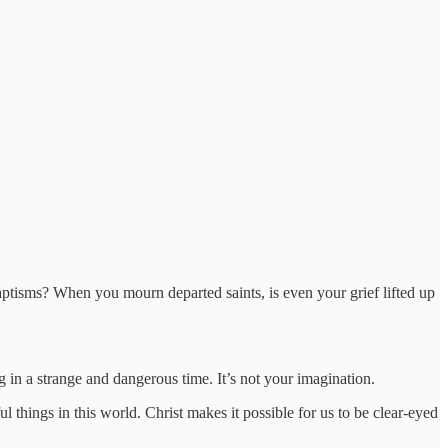
ptisms? When you mourn departed saints, is even your grief lifted up
ng in a strange and dangerous time. It’s not your imagination.
l things in this world. Christ makes it possible for us to be clear-eyed