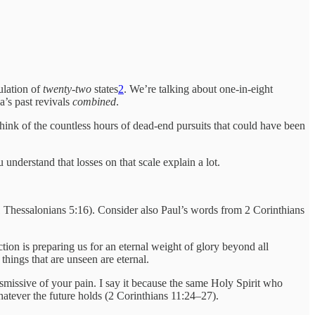
pulation of
twenty-two
states
2
. We’re talking about one-in-eight
a’s past revivals
combined
.
ink of the countless hours of dead-end pursuits that could have been
understand that losses on that scale explain a lot.
(1 Thessalonians 5:16). Consider also Paul’s words from 2 Corinthians
tion is preparing us for an eternal weight of glory beyond all
 things that are unseen are eternal.
ismissive of your pain. I say it because the same Holy Spirit who
hatever the future holds (2 Corinthians 11:24–27).