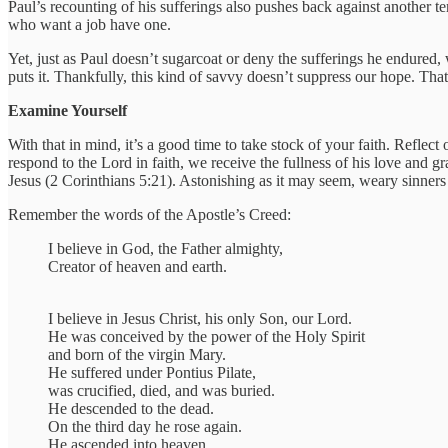
Paul’s recounting of his sufferings also pushes back against another te
who want a job have one.
Yet, just as Paul doesn’t sugarcoat or deny the sufferings he endured
puts it. Thankfully, this kind of savvy doesn’t suppress our hope. Tha
Examine Yourself
With that in mind, it’s a good time to take stock of your faith. Reflec
respond to the Lord in faith, we receive the fullness of his love and g
Jesus (2 Corinthians 5:21). Astonishing as it may seem, weary sinners
Remember the words of the Apostle’s Creed:
I believe in God, the Father almighty,
Creator of heaven and earth.
I believe in Jesus Christ, his only Son, our Lord.
He was conceived by the power of the Holy Spirit
and born of the virgin Mary.
He suffered under Pontius Pilate,
was crucified, died, and was buried.
He descended to the dead.
On the third day he rose again.
He ascended into heaven,