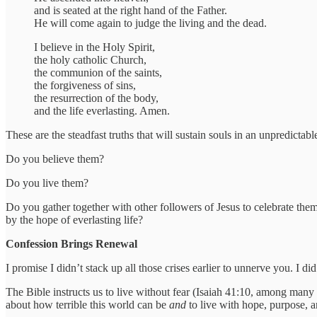
and is seated at the right hand of the Father.
He will come again to judge the living and the dead.
I believe in the Holy Spirit,
the holy catholic Church,
the communion of the saints,
the forgiveness of sins,
the resurrection of the body,
and the life everlasting. Amen.
These are the steadfast truths that will sustain souls in an unpredictabl
Do you believe them?
Do you live them?
Do you gather together with other followers of Jesus to celebrate th
by the hope of everlasting life?
Confession Brings Renewal
I promise I didn’t stack up all those crises earlier to unnerve you. I d
The Bible instructs us to live without fear (Isaiah 41:10, among many o
about how terrible this world can be
and
to live with hope, purpose, 