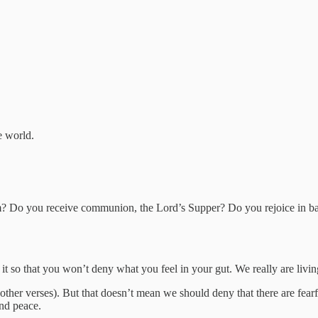
e world.
em? Do you receive communion, the Lord’s Supper? Do you rejoice in ba
id it so that you won’t deny what you feel in your gut. We really are livi
ther verses). But that doesn’t mean we should deny that there are fearfu
and peace.